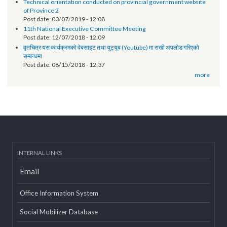
Technical orientation conducted on provincial government
websites of Karnali Province
Post date:
06/18/2019 - 11:12
EOI- Roster of Experts on Revenue Improvement Action Plan (RIAP)
Post date:
05/22/2019 - 15:38
Technical orientation conducted on provincial government website
of Province 2
Post date:
03/07/2019 - 12:08
11th National Executive Committee Meeting
Post date:
12/07/2018 - 12:09
वृतचित्र यस कार्यक्रमको वेबसाइट तथा युट्यूब (Youtube) मा राखी अपलोड गरिएको
सम्बन्धमा
Post date:
08/15/2018 - 12:37
more
INTERNAL LINKS