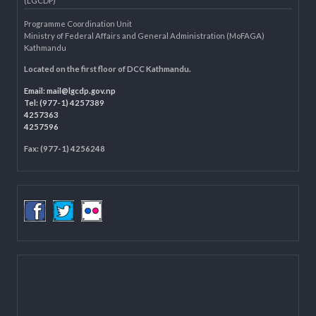
Knowledge Management for LB
Department of Civil Registration and Social Protection
LOCAL GOVERNANCE AND COMMUNITY DEVELOPMENT PROGRAMME
(LGCDP)
Programme Coordination Unit
Ministry of Federal Affairs and General Administration (MoFAGA)
Kathmandu
Located on the first floor of DCC Kathmandu.
Email:
mail@lgcdp.gov.np
Tel: (977-1) 4257389
4257363
4257596
Fax: (977-1) 4256248