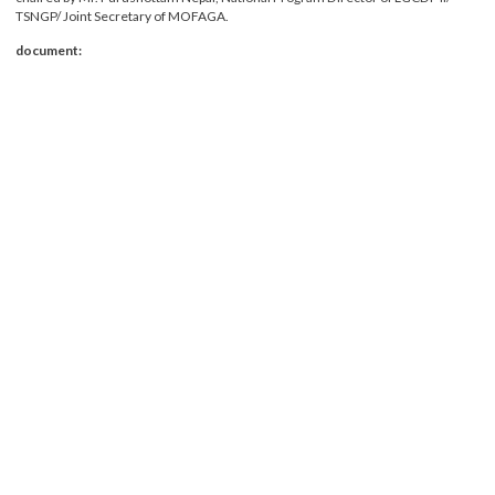
12th December 2018 in LGCDP, PCU meeting hall. The TASC meeting was
chaired by Mr. Purushottam Nepal, National Program Director of LGCDP II/
TSNGP/ Joint Secretary of MOFAGA.
document: