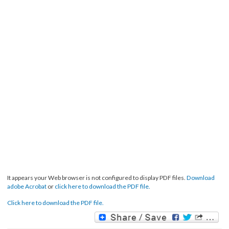
It appears your Web browser is not configured to display PDF files.
Download
adobe Acrobat
or
click here to download the PDF file.