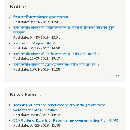
Click here to download the PDF file.
Notice
तेश्रो चौमासिक सम्मको श्रोत फुकुवा सम्बन्धमा
Post date:
05/21/2019 - 17:41
सूचना प्रविधि अधिकृतको पारिश्रमिक सम्बन्धमा (दोश्रो चौमासिक सम्मको श्रोत फुकुवा
पत्र समेत)
Post date:
04/17/2019 - 15:51
Request for Proposal (RFP)
Post date:
01/30/2019 - 14:58
सूचना प्रविधि अधिकृतको पारिश्रिमक सम्बन्धमा - श्री स्थानीय तह सबै ।
Post date:
12/07/2018 - 17:17
सूचना प्रविधि अधिकृतको तलब भत्ता सम्बन्धमा - श्री स्थानीय तह (सबै) ।
Post date:
10/01/2018 - 13:28
more
News-Events