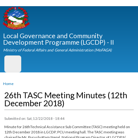
Skip to
main
content
Local Governance and Community
Development Programme (LGCDP) - II
Ministry of Federal Affairs and General Administration (MoFAGA)
You are here
Home
26th TASC Meeting Minutes (12th
December 2018)
Submitted on:
Sat, 12/22/2018 - 18:44
Minute for 26thTechnical Assistance Sub Committee (TASC) meeting held on