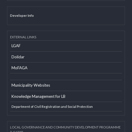
Email
Office Information System
Social Mobilizer Database
Developer Info
EXTERNAL LINKS
LGAF
Dolidar
MoFAGA
Municipality Websites