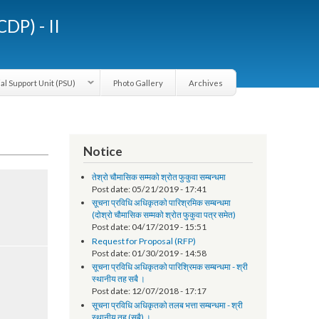
LGCDP) - II
Provincial Support Unit (PSU)
Photo Gallery
Archives
Notice
तेश्रो चौमासिक सम्मको श्रोत फुकुवा सम्बन्धमा
Post date:
05/21/2019 - 17:41
सूचना प्रविधि अधिकृतको पारिश्रमिक सम्बन्धमा
(दोश्रो चौमासिक सम्मको श्रोत फुकुवा पत्र समेत)
Post date:
04/17/2019 - 15:51
Request for Proposal (RFP)
Post date:
01/30/2019 - 14:58
सूचना प्रविधि अधिकृतको पारिश्रिमक सम्बन्धमा - श्री
स्थानीय तह सबै ।
Post date:
12/07/2018 - 17:17