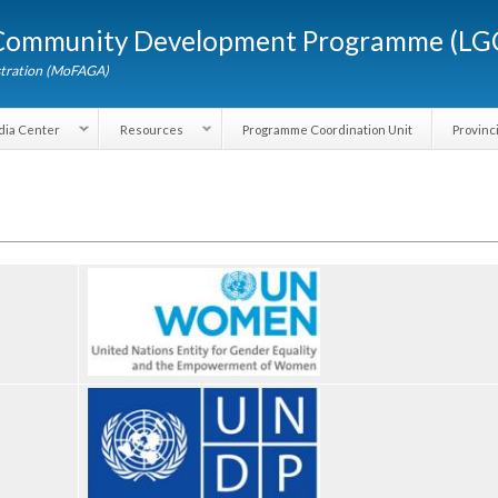
Skip to
d Community Development Programme (
main
content
dministration (MoFAGA)
Media Center
Resources
Programme Coordination Unit