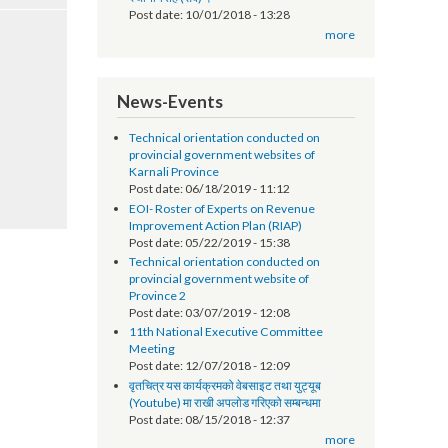
सूचना प्रविधि अधिकृतको तलब भत्ता सम्बन्धमा - श्री
स्थानीय तह (सबै) ।
Post date:
10/01/2018 - 13:28
more
News-Events
Technical orientation conducted on
provincial government websites of
Karnali Province
Post date:
06/18/2019 - 11:12
EOI- Roster of Experts on Revenue
Improvement Action Plan (RIAP)
Post date:
05/22/2019 - 15:38
Technical orientation conducted on
provincial government website of
Province 2
Post date:
03/07/2019 - 12:08
11th National Executive Committee
Meeting
Post date:
12/07/2018 - 12:09
वृतचित्र यस कार्यक्रमको वेबसाइट तथा युट्यूब
(Youtube) मा राखी अपलोड गरिएको सम्बन्धमा