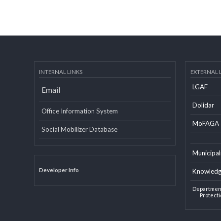
INTERNAL LINKS
EXTERN
LGAF
Email
Dolid
Office Information System
MoF
Social Mobilizer Database
Munic
Developer Info
Knowl