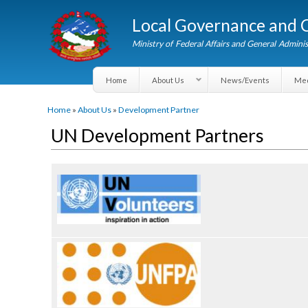
Local Governance an
Ministry of Federal Affairs and General A
Home
About Us
News/Events
You are here
Home
»
About Us
»
Development Partner
UN Development Partners