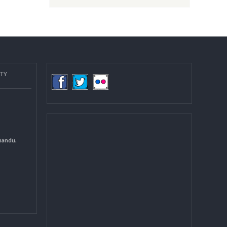
Post date:
08/15/2018 - 12:37
more
COMMUNITY
(LGCDP)
d General
 DCC Kathmandu.