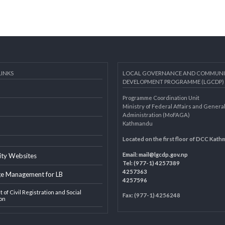
AL LINKS
LOCAL GOVERNANCE AND 
DEVELOPMENT PROGRAMME 
Programme Coordination Unit
ar
Ministry of Federal Affairs an
Administration (MoFAGA)
Kathmandu
AGA
Located on the first floor of
Email:
mail@lgcdp.gov.np
ipality Websites
Tel: (977-1) 4257389
4257363
edge Management for LB
4257596