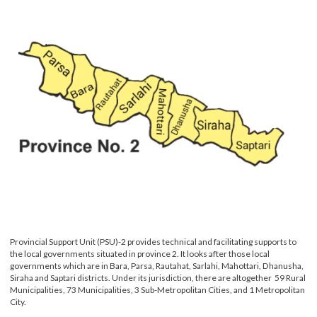
Provincial Support Unit (PSU)-2 provides technical and facilitating supports to
the local governments situated in province 2. It looks after those local
governments which are in Bara, Parsa, Rautahat, Sarlahi, Mahottari, Dhanusha
Siraha and Saptari districts. Under its jurisdiction, there are altogether 59 Rur