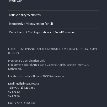
EXTERNAL LINKS
LGAF
Dolidar
MoFAGA
Municipality Websites
Knowledge Management for LB
Department of Civil Registration and Social Protection
LOCAL GOVERNANCE AND COMMUNITY DEVELOPMENT PROGRAMME
(LGCDP)
Programme Coordination Unit