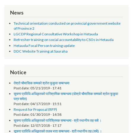
CP Sigdel
Development Expert
Bishal Gautam
UNV ICT Expert
Rabal Kishor
Driver
Chaudhary
News
Technical orientation conducted on provincial government website
of Province 2
LGCDP Regional Consultative Workshop in Hetauda
Refresher training on social accountability to CSOs in Hetauda
Hetauda Focal Person training update
DDC Website Training at Sauraha
Notice
तेश्रो चौमासिक सम्मको श्रोत फुकुवा सम्बन्धमा
Post date:
05/21/2019 - 17:41
सूचना प्रविधि अधिकृतको पारिश्रमिक सम्बन्धमा (दोश्रो चौमासिक सम्मको श्रोत फुकुवा
पत्र समेत)