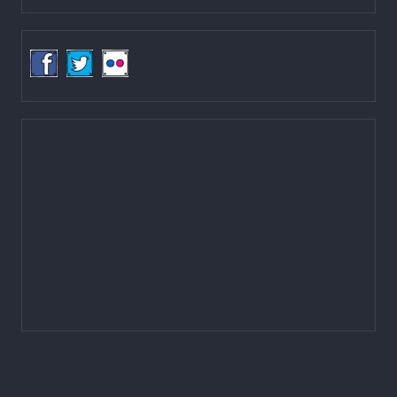
Ministry of Federal Affairs and General Administration (MoFAGA)
Kathmandu
Located on the first floor of DCC Kathmandu.
Email:
mail@lgcdp.gov.np
Tel: (977-1) 4257389
4257363
4257596
Fax: (977-1) 4256248