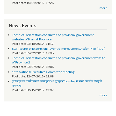
Post date:
04/17/2019 - 15:51
Request for Proposal (RFP)
Post date:
01/30/2019 - 14:58
सूचना प्रविधि अधिकृतको पारिश्रिमक सम्बन्धमा - श्री स्थानीय तह सबै ।
Post date:
12/07/2018 - 17:17
सूचना प्रविधि अधिकृतको तलब भत्ता सम्बन्धमा - श्री स्थानीय तह (सबै) ।
Post date:
10/01/2018 - 13:28
more
News-Events
Technical orientation conducted on provincial government
websites of Karnali Province
Post date:
06/18/2019 - 11:12
EOI- Roster of Experts on Revenue Improvement Action Plan (RIAP)
Post date:
05/22/2019 - 15:38
Technical orientation conducted on provincial government website
of Province 2
Post date:
03/07/2019 - 12:08
11th National Executive Committee Meeting
Post date:
12/07/2018 - 12:09