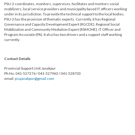
Municipalities, 73 Municipalities, 3 Sub-Metropolitan Cities, and 1 Metropolit
City.
PSU-2 coordinates, monitors, supervises, facilitates and mentors social
mobilizers, local service providers and municipality based IT officers working
under in its jurisdiction. To provide the technical support to the local bodies,
PSU-2 has the provision of thematic experts. Currently, it has Regional
Governance and Capacity Development Expert (RGCDE), Regional Social
Mobilization and Community Mediation Expert (RSMCME), IT Officer and
Program Associate (PA). It also has two drivers and a support staff working
currently.
Contact Details
Provincial Support Unit Janakpur
Ph No. 041-527276 / 041-527963 / 041-528703
email:
psujanakpur@gmail.com