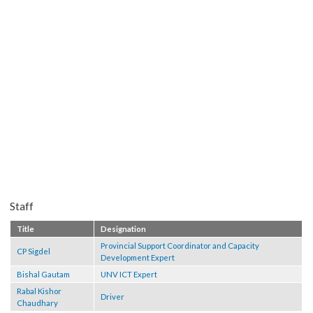
Staff
Title
Designation
Provincial Support Coordinator and Capacity