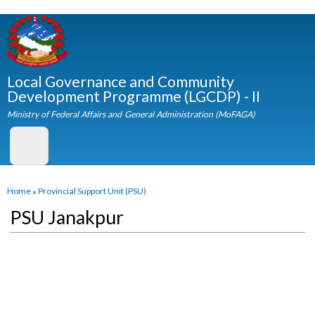
Skip to
main
content
Local Governance and Community
Development Programme (LGCDP) - II
Ministry of Federal Affairs and General Administration (MoFAGA)
You are here
Home
»
Provincial Support Unit (PSU)
PSU Janakpur