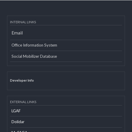
वृतचित्र यस कार्यक्रमको वेबसाइट तथा युट्यूब (Youtube) मा राखी अपलोड गरिएको
सम्बन्धमा
Post date:
08/15/2018 - 12:37
more
INTERNAL LINKS
Email
Office Information System
Social Mobilizer Database
Developer Info