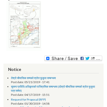
Image:
Notice
तेश्रो चौमासिक सम्मको श्रोत फुकुवा सम्बन्धमा
Post date:
05/21/2019 - 17:41
सूचना प्रविधि अधिकृतको पारिश्रमिक सम्बन्धमा (दोश्रो चौमासिक सम्मको श्रोत फुकुवा
पत्र समेत)
Post date:
04/17/2019 - 15:51