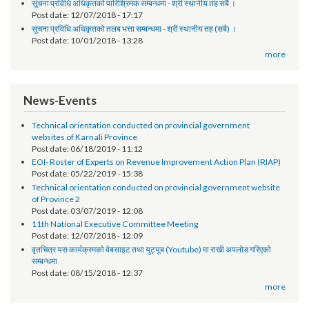
Request for Proposal (RFP)
Post date:
01/30/2019 - 14:58
सूचना प्रविधि अधिकृतको पारिश्रिमक सम्बन्धमा - श्री स्थानीय तह सबै ।
Post date:
12/07/2018 - 17:17
सूचना प्रविधि अधिकृतको तलब भत्ता सम्बन्धमा - श्री स्थानीय तह (सबै) ।
Post date:
10/01/2018 - 13:28
more
News-Events
Technical orientation conducted on provincial government
websites of Karnali Province
Post date:
06/18/2019 - 11:12
EOI- Roster of Experts on Revenue Improvement Action Plan (RIAP)
Post date:
05/22/2019 - 15:38
Technical orientation conducted on provincial government website
of Province 2
Post date:
03/07/2019 - 12:08
11th National Executive Committee Meeting
Post date:
12/07/2018 - 12:09
वृतचित्र यस कार्यक्रमको वेबसाइट तथा युट्यूब (Youtube) मा राखी अपलोड गरिएको
सम्बन्धमा