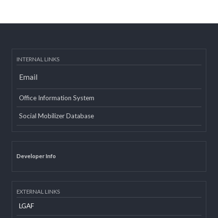
Post date:
08/15/2018 - 12:37
more
INTERNAL LINKS
Email
Office Information System
Social Mobilizer Database
Developer Info