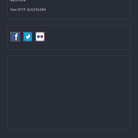
Located on the first floor of DCC Kathmandu.
Email:
mail@lgcdp.gov.np
Tel: (977-1) 4257389
4257363
4257596
Fax: (977-1) 4256248