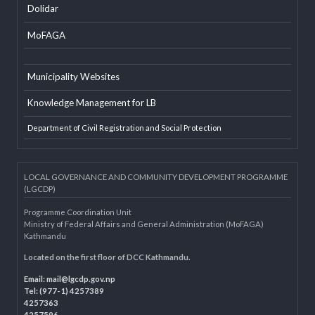
EXTERNAL LINKS
LGAF
Dolidar
MoFAGA
Municipality Websites
Knowledge Management for LB
Department of Civil Registration and Social Protection
LOCAL GOVERNANCE AND COMMUNITY DEVELOPMENT PROGRAMME
(LGCDP)
Programme Coordination Unit
Ministry of Federal Affairs and General Administration (MoFAGA)
Kathmandu