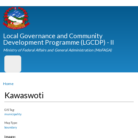
Skip to
main
content
Local Governance and Community
Development Programme (LGCDP) - II
Ministry of Federal Affairs and General Administration (MoFAGA)
You are here
Home
Kawaswoti
GIS Tag:
municipality
Map Type:
boundary