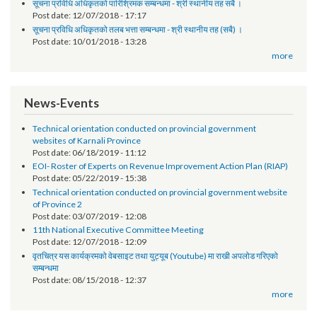
Request for Proposal (RFP)
Post date:
01/30/2019 - 14:58
सूचना प्रविधि अधिकृतको पारिश्रिमक सम्बन्धमा - श्री स्थानीय तह सबै ।
Post date:
12/07/2018 - 17:17
सूचना प्रविधि अधिकृतको तलब भत्ता सम्बन्धमा - श्री स्थानीय तह (सबै) ।
Post date:
10/01/2018 - 13:28
more
News-Events
Technical orientation conducted on provincial government
websites of Karnali Province
Post date:
06/18/2019 - 11:12
EOI- Roster of Experts on Revenue Improvement Action Plan (RIAP)
Post date:
05/22/2019 - 15:38
Technical orientation conducted on provincial government website
of Province 2
Post date:
03/07/2019 - 12:08
11th National Executive Committee Meeting
Post date:
12/07/2018 - 12:09
वृतचित्र यस कार्यक्रमको वेबसाइट तथा युट्यूब (Youtube) मा राखी अपलोड गरिएको
सम्बन्धमा