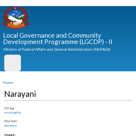
Skip to
main
content
Local Governance and Community
Development Programme (LGCDP) - II
Ministry of Federal Affairs and General Administration (MoFAGA)
You are here
Home
Narayani
GIS Tag:
municipality
Map Type:
boundary