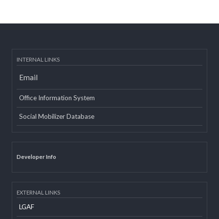
Post date:
08/15/2018 - 12:37
more
INTERNAL LINKS
Email
Office Information System
Social Mobilizer Database
Developer Info