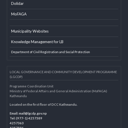
EXTERNAL LINKS
LGAF
Dolidar
MoFAGA
Municipality Websites
Knowledge Management for LB
Department of Civil Registration and Social Protection
LOCAL GOVERNANCE AND COMMUNITY DEVELOPMENT PROGRAMME
(LGCDP)
Programme Coordination Unit
Ministry of Federal Affairs and General Administration (MoFAGA)
Kathmandu