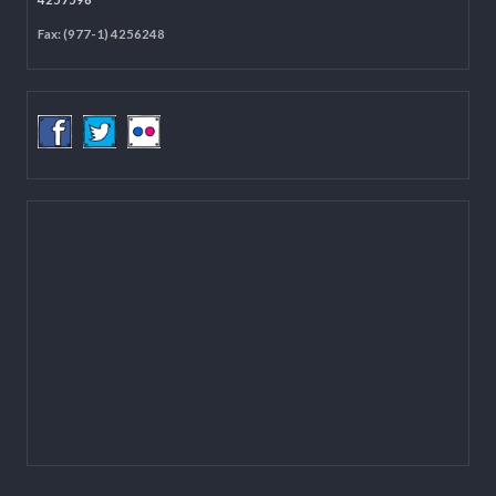
Located on the first floor of DCC Kathmandu.
Email:
mail@lgcdp.gov.np
Tel: (977-1) 4257389
4257363
4257596
Fax: (977-1) 4256248