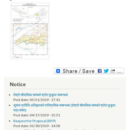
Image:
Notice
तेश्रो चौमासिक सम्मको श्रोत फुकुवा सम्बन्धमा
Post date:
05/21/2019 - 17:41
सूचना प्रविधि अधिकृतको पारिश्रमिक सम्बन्धमा (दोश्रो चौमासिक सम्मको श्रोत फुकुवा
पत्र समेत)
Post date:
04/17/2019 - 15:51