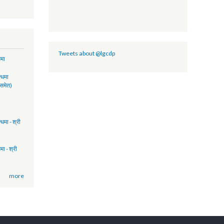
- FY 2074/75
2017 (Policy
lity)
GCDP II
PORT-NFY
Tweets about @lgcdp
ुवा सम्बन्धमा
17:41
रमिक सम्बन्धमा
ुकुवा पत्र समेत)
15:51
FP)
14:58
िमक सम्बन्धमा - श्री
17:17
ता सम्बन्धमा - श्री
13:28