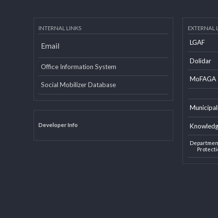
INTERNAL LINKS
EXTERN
LGAF
Email
Dolid
Office Information System
MoF
Social Mobilizer Database
Munic
Developer Info
Knowl
Depart
Pro