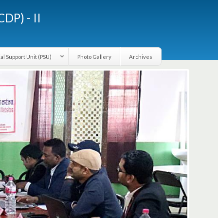
LGCDP) - II
Provincial Support Unit (PSU)
Photo Gallery
Archives