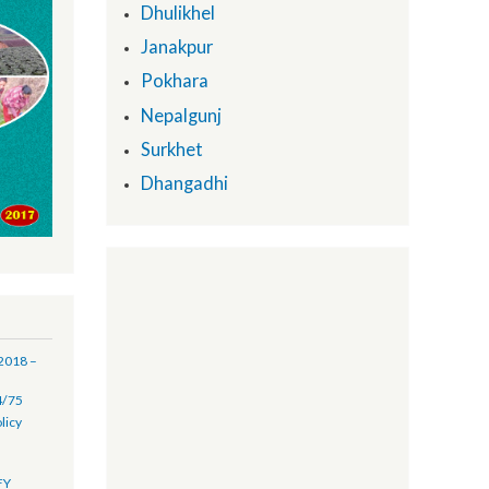
Provincial Support Units:
Biratnagar
Dhulikhel
Janakpur
Pokhara
Nepalgunj
Surkhet
Dhangadhi
(16 July 2018 –