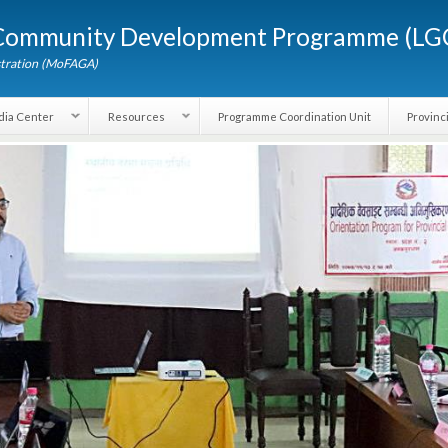
Skip to
d Community Development Programme (
main
content
dministration (MoFAGA)
Media Center
Resources
Programme Coordination Unit