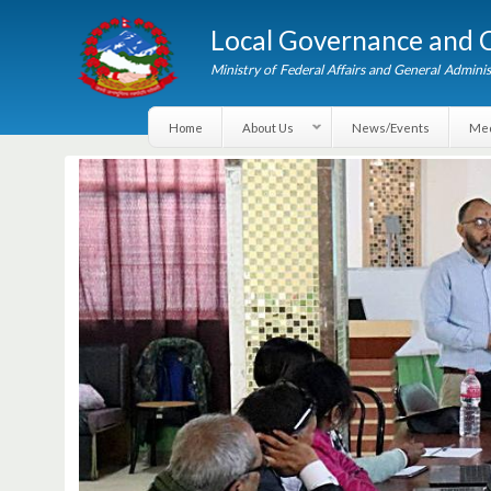
Local Governance an
Ministry of Federal Affairs and General A
Home
About Us
News/Events