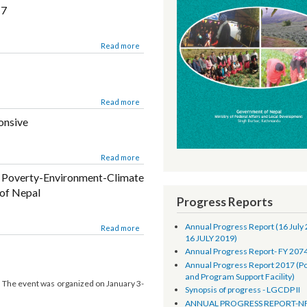
Biratnagar on 9-10 February 2017 at Hotel
ion and Civil Registration Project
Read more
02.17
Read more
Read more
esponsive
Read more
the Poverty-Environment-Climate
LBs of Nepal
Progress Reports
Annual Progress Report 
Environment-Climate indicators in Performance
Read more
16 JULY 2019)
Evaluation procedure in LBs of Nepal