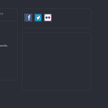
more
COMMUNITY
(LGCDP)
d General
 DCC Kathmandu.