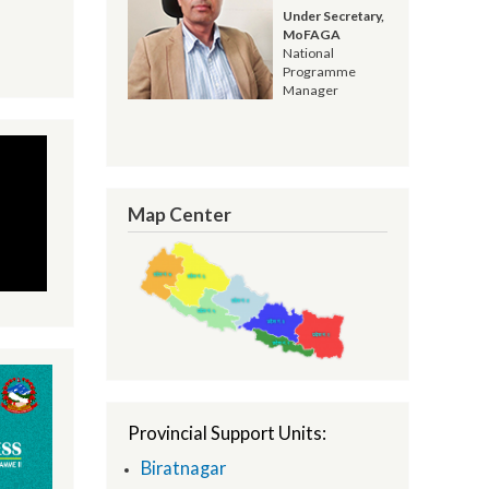
Resham Kandel
Under Secretary,
MoFAGA
National
Programme
Manager
Map Center