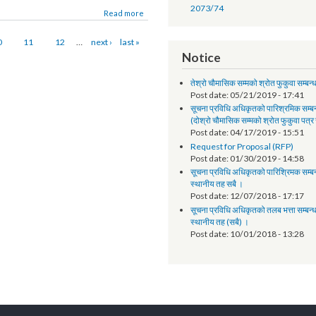
Annual Progress Report
Annual Progress Report 
and Program Support Faci
uraha. The event was organized on January 3-
Synopsis of progress - L
ANNUAL PROGRESS RE
2073/74
Read more
10
11
12
…
next ›
last »
Notice
तेश्रो चौमासिक सम्मको श्रोत फुक
Post date:
05/21/2019 - 
सूचना प्रविधि अधिकृतको पारिश्
(दोश्रो चौमासिक सम्मको श्रोत फ
Post date:
04/17/2019 - 
Request for Proposal (R
Post date:
01/30/2019 - 
सूचना प्रविधि अधिकृतको पारिश्र
स्थानीय तह सबै ।
Post date:
12/07/2018 - 
सूचना प्रविधि अधिकृतको तलब भत्
स्थानीय तह (सबै) ।
Post date:
10/01/2018 - 