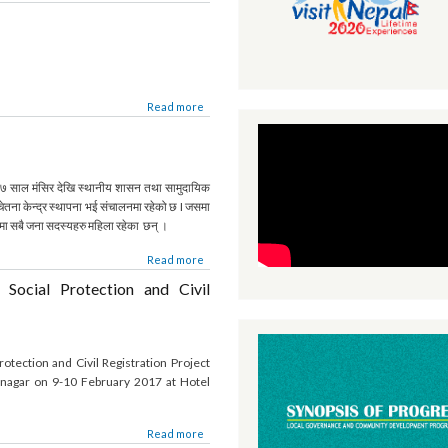
ाको सीमाना सहितको विवरण
Read more
Read more
्र
 छ । २०६७ साल मंसिर देखि स्थानीय शासन तथा सामुदायिक
ो सचेतना केन्द्र स्थापना भई संचालनमा रहेको छ I जसमा
न्द्रमा सबै जना सदस्यहरु महिला रहेका छन् ।
Read more
or Social Protection and Civil
 Protection and Civil Registration Project