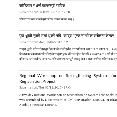
Submitted on:
Fri, 03/10/2017 - 16:33
about गाउँपालिका र नगरपालिका कायमगर्ने गरि उक्त एकाईहरुको नाम, संख्या, सीमाना, केन्द्र र वड
सौंडियार र धर्ना बालमैत्री गाविस
Submitted on:
Fri, 03/10/2017 - 12:18
सौंडियार र धर्ना बालमैत्री गाविस घोषणा भएका छन् ।
about सौंडियार र धर्ना बालमैत्री गाविस
एक थुकी सुकी सयौ थुकी नदि- साब्रा भुल्के नागरिक सचेतना केन्द
Submitted on:
Mon, 03/06/2017 - 12:55
साब्रा भुल्के बस्ति तेह्रथुम जिल्लाको लालीगुराँस नगरपालिका वडा नं.१ मा रहेको
बिकास कार्यक्रमवाट पिछडिएको साब्रा भुल्के बस्तिलाई छनौट गरि २०६७/१२/१० गते य
दलित ३, जनजाती ५, अन्य १८ गरि जम्मा २६ घरधुरी आवद्ध छन । यस नागरिक सचेतना के
about एक थुकी सुकी सयौ थुकी नदि- साब्रा भुल्के नागरिक सचेतना केन्द्र
Regional Workshop on Strengthening Systems f
Registration Project
Submitted on:
Thu, 02/16/2017 - 17:04
A two day Regional Workshop on Strengthening Systems for Social