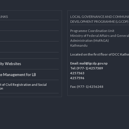
AL LINKS
LOCAL GOVERNANCE AND 
DEVELOPMENT PROGRAMME 
Programme Coordination Unit
ar
Ministry of Federal Affairs an
Administration (MoFAGA)
Kathmandu
AGA
Located on the first floor of
Email:
mail@lgcdp.gov.np
ipality Websites
Tel: (977-1) 4257389
4257363
edge Management for LB
4257596
ment of Civil Registration and Social
Fax: (977-1) 4256248
tection