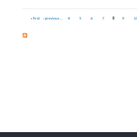
Capacity Building Training for ICT Volunteers
Submitted on:
Mon, 01/16/2017 - 09:21
Capacity Building Training for ICT Volunteers was organized in Sa
12, 2017.
about Capacity Building Training for ICT Volunteers
Pages
« first
‹ previous
…
4
5
6
7
8
9