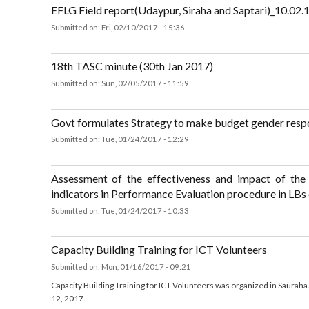
was organized by Department of Civil Registration, MoFALD at 
Xenial, Biratnagar, Morang.
about Regional Workshop on Strengthening Systems for Social Protect
EFLG Field report(Udaypur, Siraha and Saptari)_10.
Submitted on:
Fri, 02/10/2017 - 15:36
about EFLG Field report(Udaypur, Siraha and Saptari)_10.02.17
18th TASC minute (30th Jan 2017)
Submitted on:
Sun, 02/05/2017 - 11:59
about 18th TASC minute (30th Jan 2017)
Govt formulates Strategy to make budget gender r
Submitted on:
Tue, 01/24/2017 - 12:29
about Govt formulates Strategy to make budget gender responsive
Assessment of the effectiveness and impact of 
indicators in Performance Evaluation procedure in 
Submitted on:
Tue, 01/24/2017 - 10:33
about Assessment of the effectiveness and impact of the Poverty-